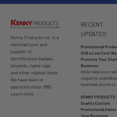
RECENT
UPDATES
Kenny Products Inc. is a
manufacturer and
Promotional Prod
supplier of
Still a Low Cost Wa
identification badges,
Promote Your Star
lanyards, name tags,
Business
While television, radi
and other related items.
magazine, and billbo
We have been in
have been proven to
operation since 1985.
Learn more
KENNY PRODUCTS 
Quality Custom
Promotional Items 
Your Business