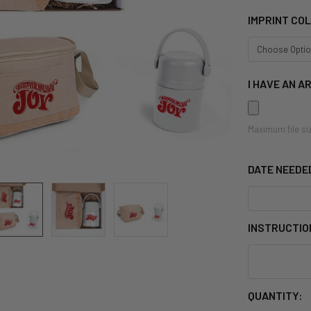
IMPRINT CO
I HAVE AN A
Maximum file si
DATE NEEDE
INSTRUCTIO
CURRENT
QUANTITY: