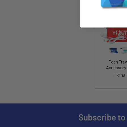
Tech Trav
Accessory 
TK103
Subscribe to