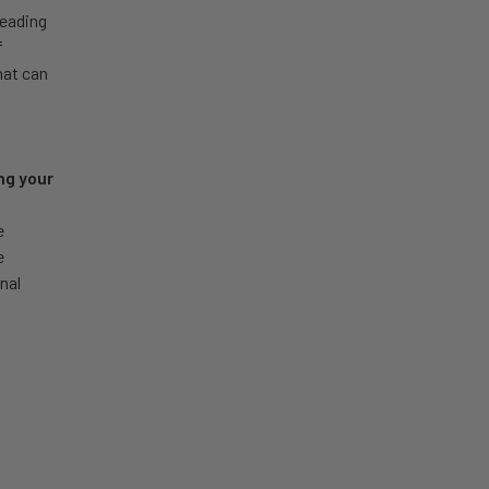
leading
f
hat can
ng your
e
e
nal