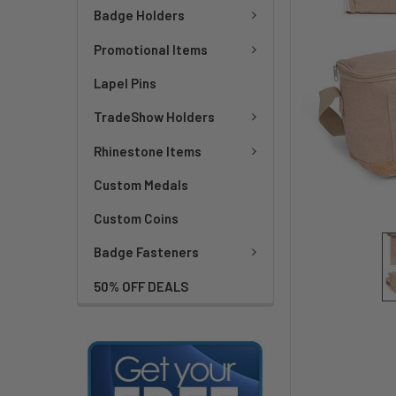
Badge Holders
Promotional Items
Lapel Pins
TradeShow Holders
Rhinestone Items
Custom Medals
Custom Coins
Badge Fasteners
50% OFF DEALS