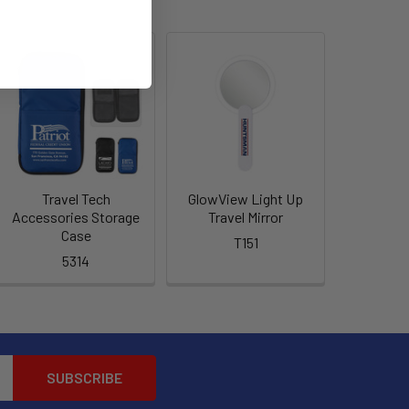
Travel Tech
GlowView Light Up
Accessories Storage
Travel Mirror
Case
T151
5314