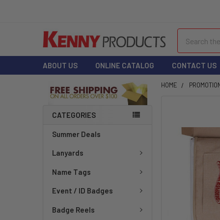
Search
ABOUT US
ONLINE CATALOG
CONTACT US
HOME
PROMOTIO
FREQUENTLY
CATEGORIES
BOUGHT
TOGETHER:
Summer Deals
Lanyards
SELECT
ALL
Name Tags
ADD
Event / ID Badges
SELECTED
TO CART
Badge Reels