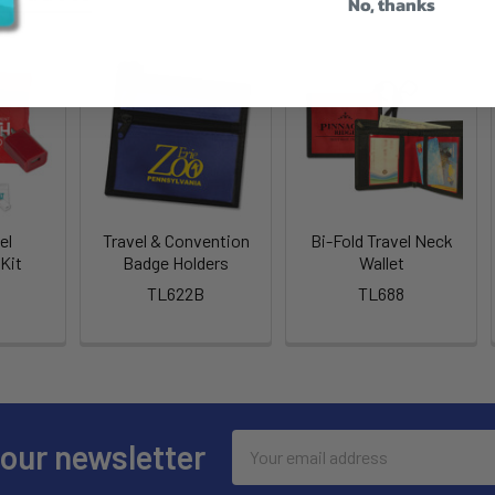
No, thanks
el
Travel & Convention
Bi-Fold Travel Neck
Kit
Badge Holders
Wallet
TL622B
TL688
Email
 our newsletter
Address