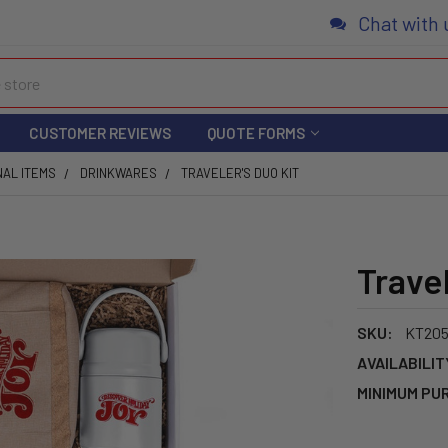
Chat with 
CUSTOMER REVIEWS
QUOTE FORMS
NAL ITEMS
DRINKWARES
TRAVELER'S DUO KIT
Travel
SKU:
KT20
AVAILABILIT
MINIMUM PU