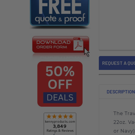
REQUEST A QU
DESCRIPTIO