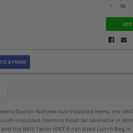
STOCK:
DECREASE 
OTE & PROOF
N