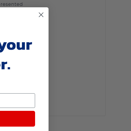
 your
r.