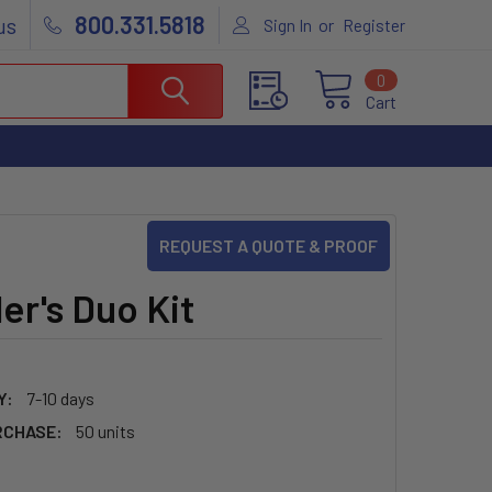
800.331.5818
us
or
Sign In
Register
0
Cart
REQUEST A QUOTE & PROOF
er's Duo Kit
5
Y:
7-10 days
RCHASE:
50 units