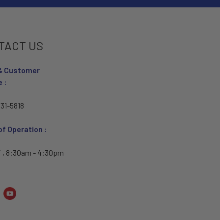
TACT US
& Customer
e :
31-5818
of Operation :
i , 8:30am - 4:30pm