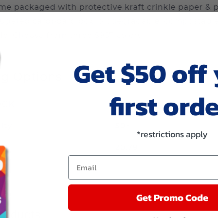
Get $50 off
first orde
*restrictions apply
Email
Get Promo Code
roducts