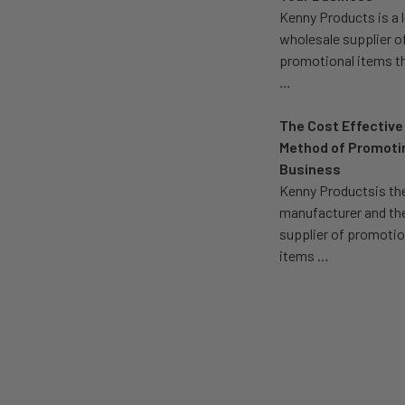
Kenny Products is a 
wholesale supplier o
promotional items t
…
The Cost Effective
Method of Promoti
Business
Kenny Productsis th
manufacturer and th
supplier of promotio
items …