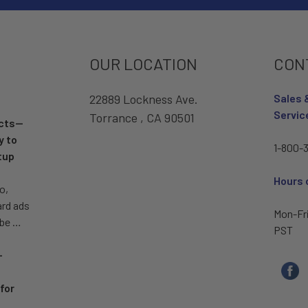
OUR LOCATION
CON
22889 Lockness Ave.
Sales 
Servic
Torrance , CA 90501
ucts—
y to
1-800-3
tup
Hours 
o,
ard ads
Mon-Fr
 be …
PST
–
for