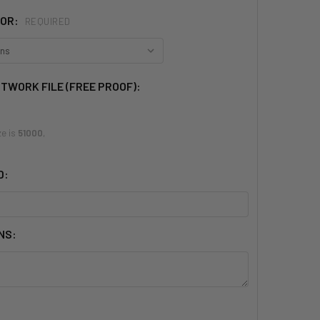
LOR:
REQUIRED
RTWORK FILE (FREE PROOF):
ze is
51000
,
D:
NS: