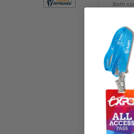
Related P