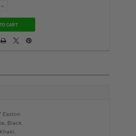
QUANTITY OF TRAVELER'S DUO KIT
INCREASE QUANTITY OF TRAVELER'S DUO KIT