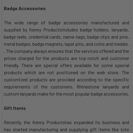
Badge Accessories
The wide range of badge accessories manufactured and
supplied by Kenny Productsincludes badge holders, lanyards,
badge reels, credential cards, name-tags, badge clips and pins,
metal badges, badge magnets, lapel pins, and coins and medals.
. The company always ensures that the services offered and the
prices charged for the products are top notch and customer
friendly. There are special offers available for some special
products which are not positioned on the web store. The
customized products are provided according to the specific
requirements of the customers. Rhinestone lanyards and
custom lanyards make for the most popular badge accessories.
Gift Items
Recently, the Kenny Productshas expanded its business and
has started manufacturing and supplying gift items like tote