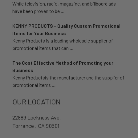
While television, radio, magazine, and billboard ads
have been proven to be …
KENNY PRODUCTS – Quality Custom Promotional
Items for Your Business
Kenny Products is a leading wholesale supplier of
promotional items that can …
The Cost Effective Method of Promoting your
Business
Kenny Productsis the manufacturer and the supplier of
promotional items …
OUR LOCATION
22889 Lockness Ave.
Torrance , CA 90501