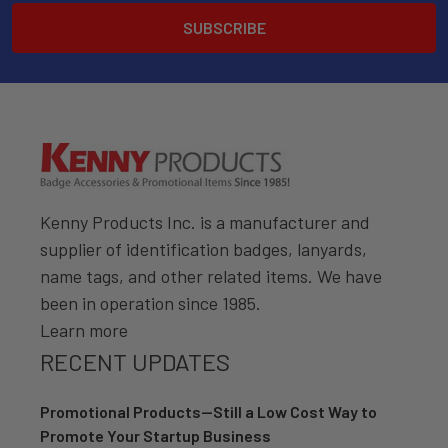
Kenny Products Inc. is a manufacturer and
supplier of identification badges, lanyards,
name tags, and other related items. We have
been in operation since 1985.
Learn more
RECENT UPDATES
Promotional Products—Still a Low Cost Way to
Promote Your Startup Business