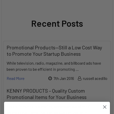
Recent Posts
Promotional Products—Still a Low Cost Way
to Promote Your Startup Business
While television, radio, magazine, and billboard ads have
been proven to be efficient in promoting …
Read More
7th Jan 2016
russell acedillo
KENNY PRODUCTS – Quality Custom
Promotional Items for Your Business
Kenny Products is a leading wholesale supplier of
promotional items that can be customized with l …