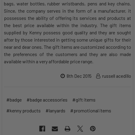
bags, water bottles, rubber wristbands, pens and key chains.
Since, the company serves in the form of a manufacturer, it
possesses the ability of offering its services and products at
the best price available within the industry. The gift items
supplied by Kenny possess good quality and they are sought
after by those interested in getting some unique gifts for their
near and dear ones. The gift items are customized according to
the preferences of the customers and they are also made
available within a very affordable price range.
8th Dec 2015
russell acedillo
#badge
#badge accessories
#gift items
#kenny products
#lanyards
#promotional items