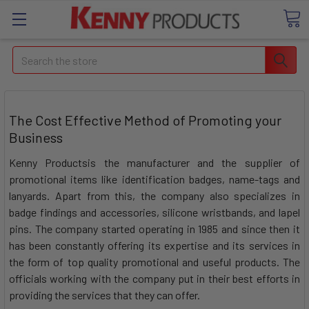
Search
The Cost Effective Method of Promoting your
Business
Kenny Productsis the manufacturer and the supplier of
promotional items like identification badges, name-tags and
lanyards. Apart from this, the company also specializes in
badge findings and accessories, silicone wristbands, and lapel
pins. The company started operating in 1985 and since then it
has been constantly offering its expertise and its services in
the form of top quality promotional and useful products. The
officials working with the company put in their best efforts in
providing the services that they can offer.