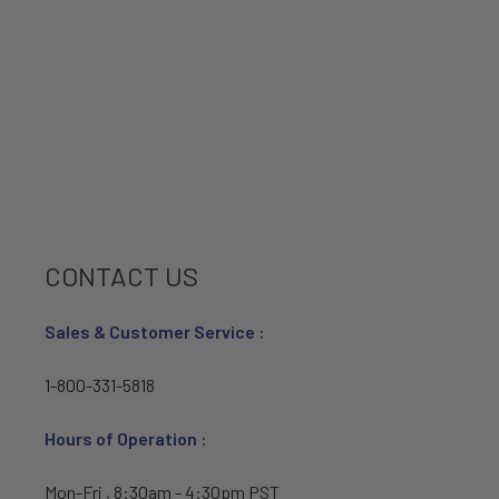
CONTACT US
Sales & Customer Service :
1-800-331-5818
Hours of Operation :
Mon-Fri , 8:30am - 4:30pm PST