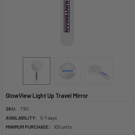
GlowView Light Up Travel Mirror
SKU:
T151
AVAILABILITY:
5-7 days
MINIMUM PURCHASE:
100 units