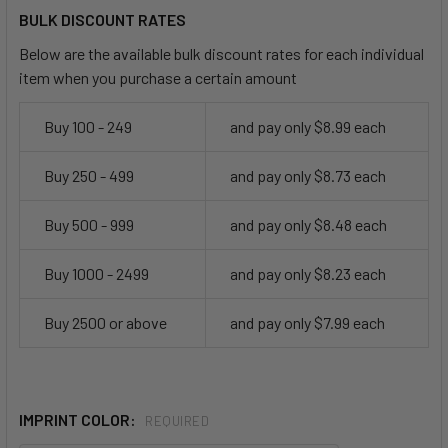
BULK DISCOUNT RATES
Below are the available bulk discount rates for each individual
item when you purchase a certain amount
Buy 100 - 249
and pay only $8.99 each
Buy 250 - 499
and pay only $8.73 each
Buy 500 - 999
and pay only $8.48 each
Buy 1000 - 2499
and pay only $8.23 each
Buy 2500 or above
and pay only $7.99 each
IMPRINT COLOR:
REQUIRED