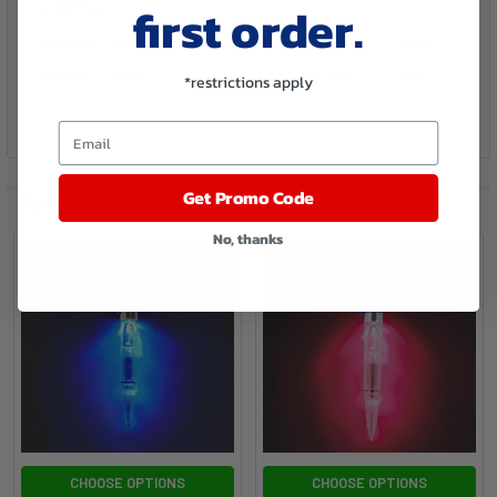
first order.
*restrictions apply
Email
Get Promo Code
Related Products
No, thanks
CHOOSE OPTIONS
CHOOSE OPTIONS