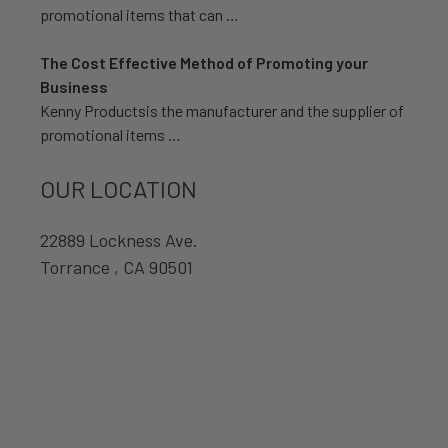
promotional items that can …
The Cost Effective Method of Promoting your
Business
Kenny Productsis the manufacturer and the supplier of
promotional items …
OUR LOCATION
22889 Lockness Ave.
Torrance , CA 90501