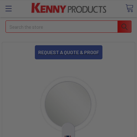
Search
REQUEST A QUOTE & PROOF