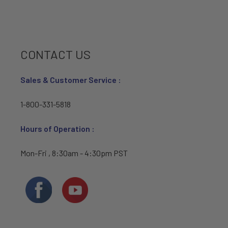
CONTACT US
Sales & Customer Service :
1-800-331-5818
Hours of Operation :
Mon-Fri , 8:30am - 4:30pm PST