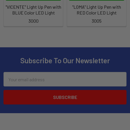
"VICENTE" Light Up Pen with
"LOMA" Light Up Pen with
BLUE Color LED Light
RED Color LED Light
3000
3005
Subscribe To Our Newsletter
Email
Address