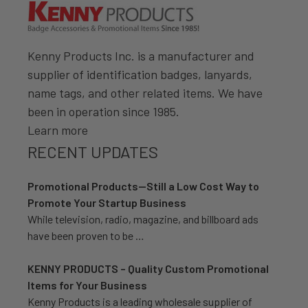
Kenny Products Inc. is a manufacturer and
supplier of identification badges, lanyards,
name tags, and other related items. We have
been in operation since 1985.
Learn more
RECENT UPDATES
Promotional Products—Still a Low Cost Way to
Promote Your Startup Business
While television, radio, magazine, and billboard ads
have been proven to be …
KENNY PRODUCTS – Quality Custom Promotional
Items for Your Business
Kenny Products is a leading wholesale supplier of