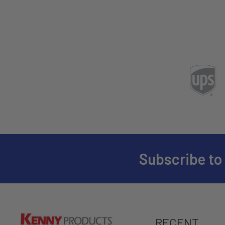
Subscribe to
RECENT