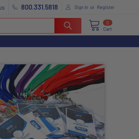
800.331.5818
us
or
Sign In
Register
0
Cart