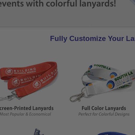
Fully Customize Your L