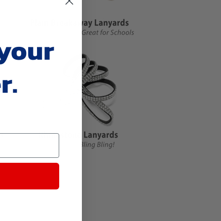
 your
r.