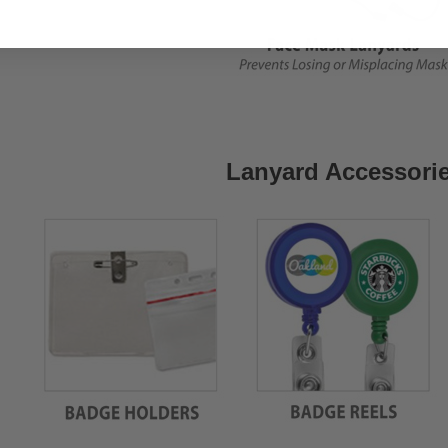
Lanyard Accessori