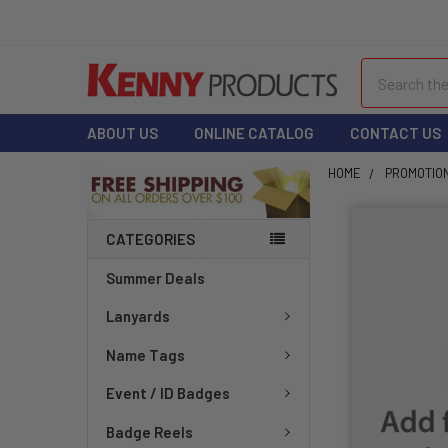
Search
ABOUT US
ONLINE CATALOG
CONTACT US
HOME
PROMOTIO
CATEGORIES
Summer Deals
Lanyards
Name Tags
Event / ID Badges
Badge Reels