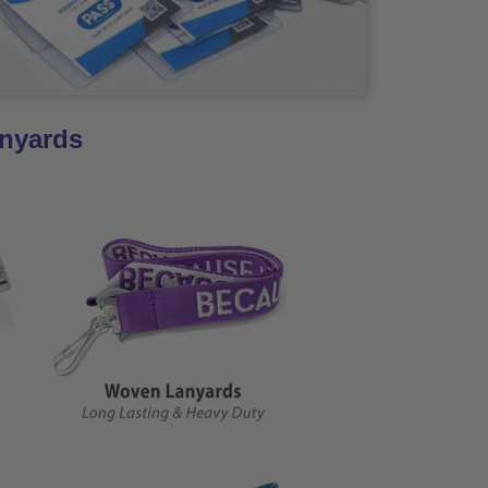
anyards