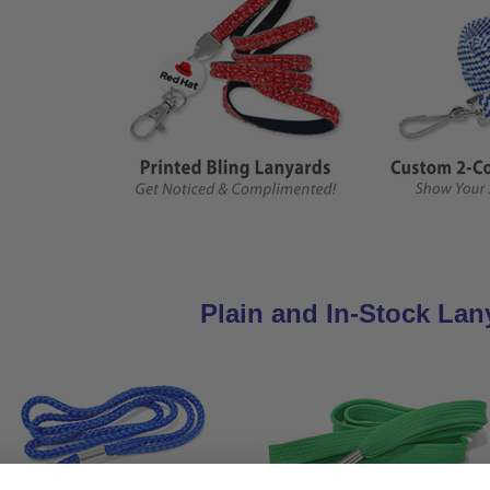
Plain and In-Stock Lan