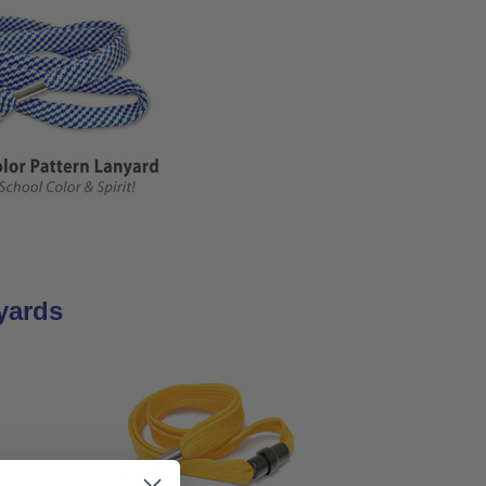
yards