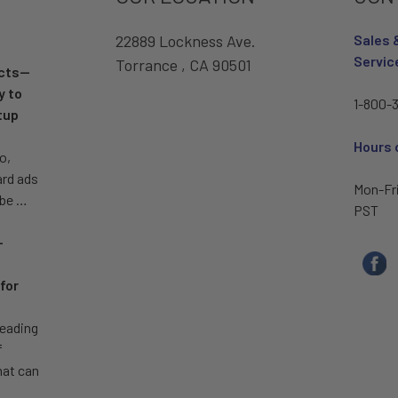
22889 Lockness Ave.
Sales 
Servic
Torrance , CA 90501
ucts—
y to
1-800-3
tup
Hours 
o,
ard ads
Mon-Fr
 be …
PST
–
for
leading
f
hat can