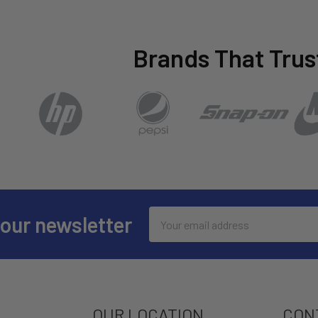
Brands That Trus
Email
 our newsletter
Address
OUR LOCATION
CON