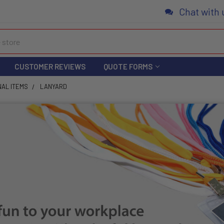
Chat with 
CUSTOMER REVIEWS
QUOTE FORMS
NAL ITEMS
LANYARD