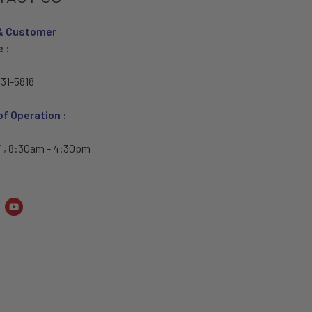
& Customer
e :
31-5818
of Operation :
i , 8:30am - 4:30pm