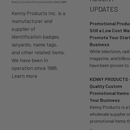
UPDATES
Kenny Products Inc. is a
manufacturer and
Promotional Prod
supplier of
Still a Low Cost Wa
identification badges,
Promote Your Star
lanyards, name tags,
Business
While television, radi
and other related items.
magazine, and billbo
We have been in
have been proven to
operation since 1985.
Learn more
KENNY PRODUCTS 
Quality Custom
Promotional Items 
Your Business
Kenny Products is a 
wholesale supplier o
promotional items t
…