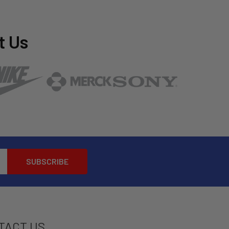
t Us
TACT US