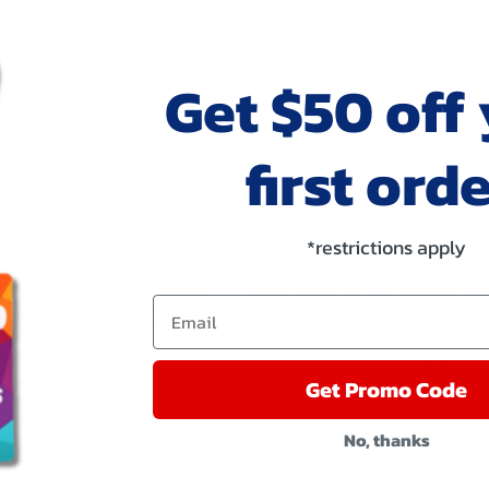
Get $50 off
first orde
*restrictions apply
Email
Get Promo Code
No, thanks