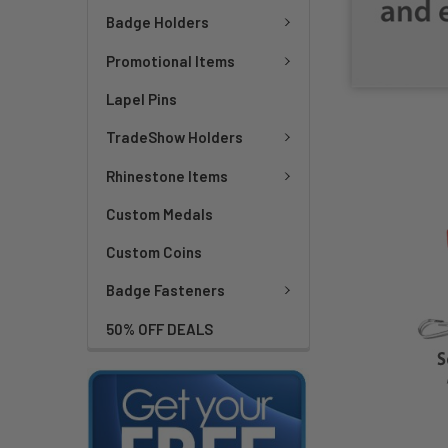
Badge Holders
Promotional Items
Lapel Pins
TradeShow Holders
Rhinestone Items
Custom Medals
Custom Coins
Badge Fasteners
50% OFF DEALS