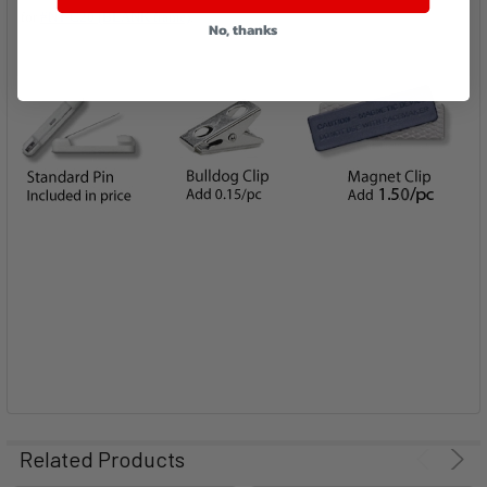
for
#NT-C20 (BLANK frame)
.
No, thanks
Related Products