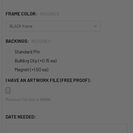
FRAME COLOR:
REQUIRED
BACKINGS:
REQUIRED
Standard Pin
Bulldog Clip (+0.15 ea)
Magnet (+1.50 ea)
I HAVE AN ARTWORK FILE (FREE PROOF):
Maximum file size is
51000
,
DATE NEEDED: