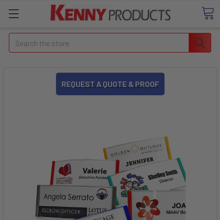
Search
REQUEST A QUOTE & PROOF