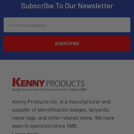
Subscribe To Our Newsletter
Email
Address
Kenny Products Inc. is a manufacturer and
supplier of identification badges, lanyards,
name tags, and other related items. We have
been in operation since 1985.
Learn more