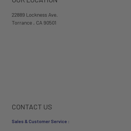
22889 Lockness Ave.
Torrance , CA 90501
CONTACT US
Sales & Customer Service :