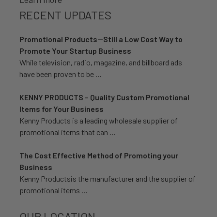
RECENT UPDATES
Promotional Products—Still a Low Cost Way to
Promote Your Startup Business
While television, radio, magazine, and billboard ads
have been proven to be …
KENNY PRODUCTS – Quality Custom Promotional
Items for Your Business
Kenny Products is a leading wholesale supplier of
promotional items that can …
The Cost Effective Method of Promoting your
Business
Kenny Productsis the manufacturer and the supplier of
promotional items …
OUR LOCATION