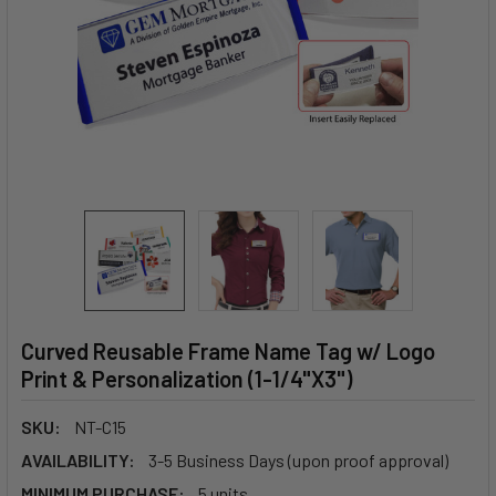
Curved Reusable Frame Name Tag w/ Logo
Print & Personalization (1-1/4"X3")
SKU:
NT-C15
AVAILABILITY:
3-5 Business Days (upon proof approval)
MINIMUM PURCHASE:
5 units