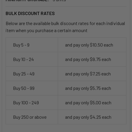
BULK DISCOUNT RATES
Below are the available bulk discount rates for each individual
item when you purchase a certain amount
Buy 5 - 9
and pay only $10.50 each
Buy 10 - 24
and pay only $9.75 each
Buy 25 - 49
and pay only $7.25 each
Buy 50 - 99
and pay only $5.75 each
Buy 100 - 249
and pay only $5.00 each
Buy 250 or above
and pay only $4.25 each