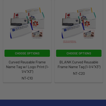
CHOOSE OPTIONS
CHOOSE OPTIONS
Curved Reusable Frame
BLANK Curved Reusable
Name Tag w/ Logo Print (1-
Frame Name Tag (1-1/4"X3")
1/4"X3")
NT-C20
NT-C10