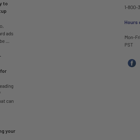
y to
1-800-3
tup
Hours 
o,
ard ads
Mon-Fr
 be …
PST
–
for
leading
f
hat can
ng your