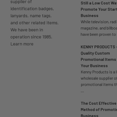
supplier of
Still a Low Cost Wa
identification badges,
Promote Your Star
lanyards, name tags,
Business
While television, radi
and other related items.
magazine, and billbo
We have been in
have been proven to
operation since 1985.
Learn more
KENNY PRODUCTS 
Quality Custom
Promotional Items 
Your Business
Kenny Products is a 
wholesale supplier o
promotional items t
…
The Cost Effective
Method of Promoti
Business