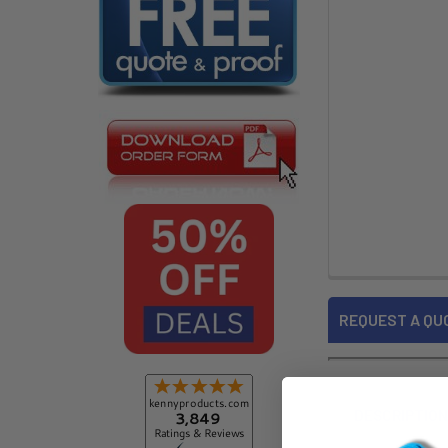
REQUEST A QU
DESCRIPTIO