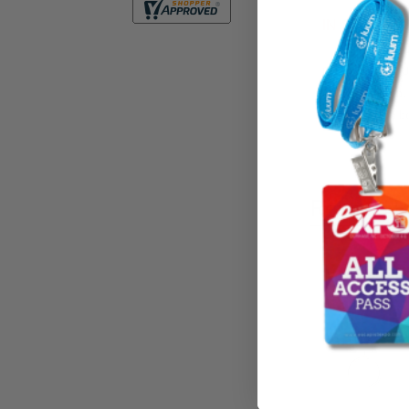
IN-STOCK I
Clear HEAVY DUTY
of 30mil on front
Transparent on bo
Related P