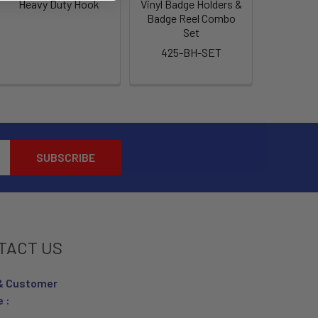
Heavy Duty Hook
Vinyl Badge Holders &
Badge Reel Combo
Set
425-BH-SET
TACT US
& Customer
e :