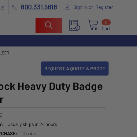
800.331.5818
us
or
Sign In
Register
0
Cart
OLDER
REQUEST A QUOTE & PROOF
ock Heavy Duty Badge
r
0
Y:
Usually ships in 24 hours
RCHASE:
10 units