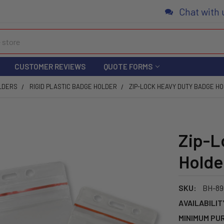
Chat with 
CUSTOMER REVIEWS
QUOTE FORMS
LDERS
RIGID PLASTIC BADGE HOLDER
ZIP-LOCK HEAVY DUTY BADGE H
Zip-L
Holde
SKU:
BH-89
AVAILABILIT
MINIMUM PU