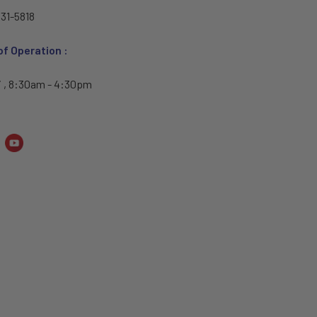
31-5818
of Operation :
i , 8:30am - 4:30pm