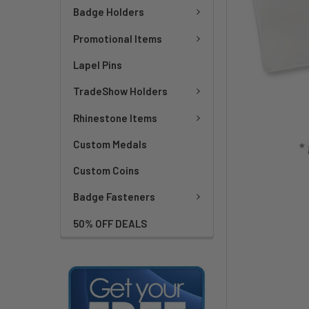
Badge Holders
Promotional Items
Lapel Pins
TradeShow Holders
Rhinestone Items
Custom Medals
Custom Coins
Badge Fasteners
50% OFF DEALS