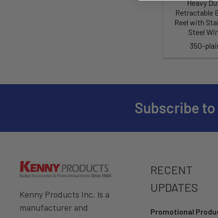
Heavy Du
Retractable 
Reel with Sta
Steel Wi
350-plai
Subscribe to
RECENT
UPDATES
Kenny Products Inc. is a
manufacturer and
Promotional Prod