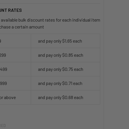
UNT RATES
available bulk discount rates for each individual item
chase a certain amount
9
and pay only $1.65 each
 299
and pay only $0.85 each
 499
and pay only $0.75 each
 999
and pay only $0.71 each
or above
and pay only $0.68 each
RED