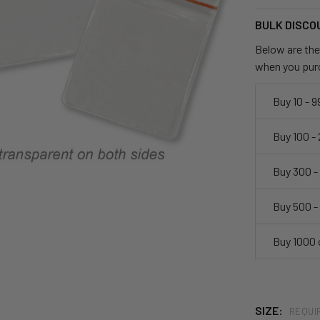
BULK DISCO
Below are the 
when you pur
Buy 10 - 9
Buy 100 -
Buy 300 -
Buy 500 -
Buy 1000 
SIZE:
REQUI