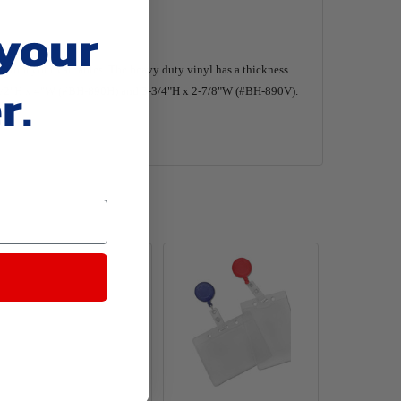
 your
from your valuables. The heavy duty vinyl has a thickness
r.
of 2-1/2"H x 4"W (#BH-890H) and 3-3/4"H x 2-7/8"W (#BH-890V).