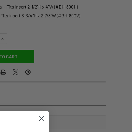
l - Fits Insert 2-1/2"H x 4"W (#BH-890H)
- Fits Insert 3-3/4"H x 2-7/8"W (#BH-890V)
QUANTITY OF ZIP-LOCK HEAVY DUTY BADGE HOLDER
INCREASE QUANTITY OF ZIP-LOCK HEAVY DUTY BADGE HOLDE