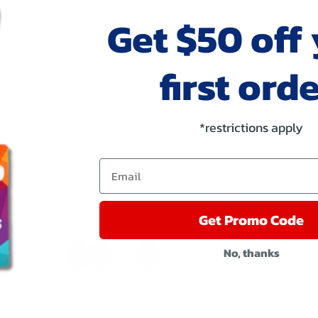
Get $50 off
TEM - SHIP OUT TODAY!
 vinyl badge holder with ZIP-LOCK closure. Keeps water, dirt and moisture away 
first orde
 and back sides. Comes both in horizontal (H) and vertical (V). Fits insert size 
th sides. Compatible with all of our lanyards, badge reels and strap clips.
*restrictions apply
roducts
Email
Get Promo Code
No, thanks