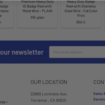
ty
Premium Heavy Duty
Heavy Duty Badge
Badge
ID Badge Reel with
Reel with Stainless
inless
Metal Wire - PLAIN
Steel Wire - Full Color
re
Print
316-plain
n
350-C
Email
 our newsletter
Address
OUR LOCATION
CON
22889 Lockness Ave.
Sales 
Servic
Torrance , CA 90501
ucts—