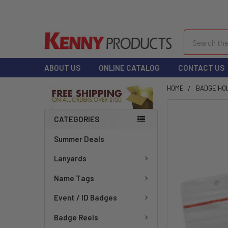
Search
ABOUT US
ONLINE CATALOG
CONTACT US
HOME
BADGE HO
FREQUENTLY
CATEGORIES
BOUGHT
TOGETHER:
Summer Deals
Lanyards
SELECT
ALL
Name Tags
ADD
Event / ID Badges
SELECTED
TO CART
Badge Reels