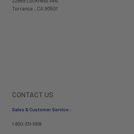
22889 Lockness Ave.
Torrance , CA 90501
CONTACT US
Sales & Customer Service :
1-800-331-5818