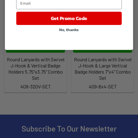
Get Promo Code
No, thanks
CHOOSE OPTIONS
CHOOSE OPTIONS
Round Lanyards with Swivel
Round Lanyards with Swivel
J-Hook & Vertical Badge
J-Hook & Large Vertical
Holders 5.75"x3.75" Combo
Badge Holders 7"x4" Combo
Set
Set
409-320V-SET
409-8x4-SET
Subscribe To Our Newsletter