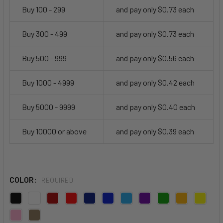
Buy 100 - 299
and pay only $0.73 each
Buy 300 - 499
and pay only $0.73 each
Buy 500 - 999
and pay only $0.56 each
Buy 1000 - 4999
and pay only $0.42 each
Buy 5000 - 9999
and pay only $0.40 each
Buy 10000 or above
and pay only $0.39 each
COLOR:
REQUIRED