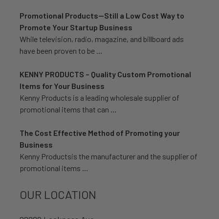
Promotional Products—Still a Low Cost Way to
Promote Your Startup Business
While television, radio, magazine, and billboard ads
have been proven to be …
KENNY PRODUCTS – Quality Custom Promotional
Items for Your Business
Kenny Products is a leading wholesale supplier of
promotional items that can …
The Cost Effective Method of Promoting your
Business
Kenny Productsis the manufacturer and the supplier of
promotional items …
OUR LOCATION