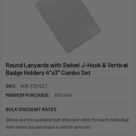
Round Lanyards with Swivel J-Hook & Vertical
Badge Holders 4"x3" Combo Set
SKU:
409-372-SET
MINIMUM PURCHASE:
100 units
BULK DISCOUNT RATES
Below are the available bulk discount rates for each individual
item when you purchase a certain amount