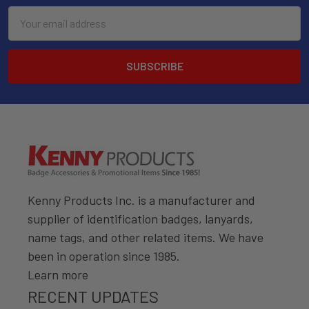
Email
Address
Kenny Products Inc. is a manufacturer and
supplier of identification badges, lanyards,
name tags, and other related items. We have
been in operation since 1985.
Learn more
RECENT UPDATES