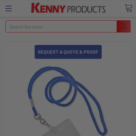
Search
REQUEST A QUOTE & PROOF