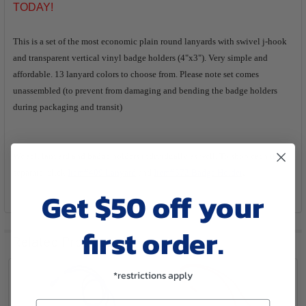
SELECTED
TODAY!
TO CART
This is a set of the most economic plain round lanyards with swivel j-hook
and transparent vertical vinyl badge holders (4"x3"). Very simple and
affordable. 13 lanyard colors to choose from. Please note set comes
unassembled (to prevent from damaging and bending the badge holders
during packaging and transit)
We sell lanyard and badge holders individually as well. To shop each item
.
separate, click
Item#409 Lanyard
and
Item#372 Badge Holder
Get $50 off your
first order.
Related Products
*restrictions apply
Email