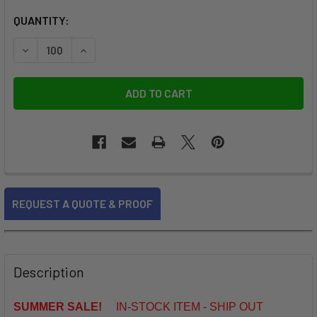
CURRENT
QUANTITY:
STOCK:
DECREASE QUANTITY OF ROUND LANYARDS WITH SWIVEL J
INCREASE QUANTITY OF ROUND LANYARDS WIT
FREQUENTLY
REQUEST A QUOTE & PROOF
BOUGHT
TOGETHER:
SELECT
Description
ALL
SUMMER SALE!
IN-STOCK ITEM - SHIP OUT
ADD