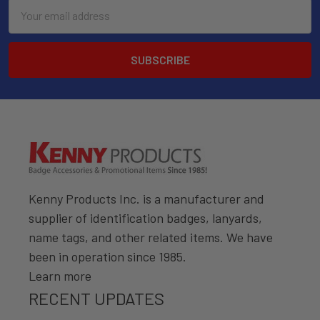
Email
Address
Kenny Products Inc. is a manufacturer and
supplier of identification badges, lanyards,
name tags, and other related items. We have
been in operation since 1985.
Learn more
RECENT UPDATES