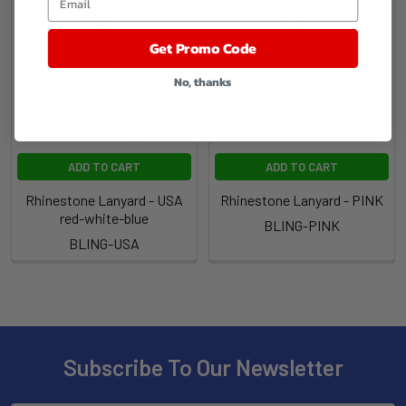
Get Promo Code
No, thanks
ADD TO CART
ADD TO CART
Rhinestone Lanyard - USA
Rhinestone Lanyard - PINK
red-white-blue
BLING-PINK
BLING-USA
Subscribe To Our Newsletter