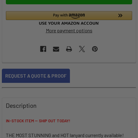
More payment options
FREQUENTLY
REQUEST A QUOTE & PROOF
BOUGHT
TOGETHER:
SELECT
Description
ALL
IN-STOCK ITEM -- SHIP OUT TODAY!
ADD
SELECTED
TO CART
THE MOST STUNNING and HOT lanyard currently available!