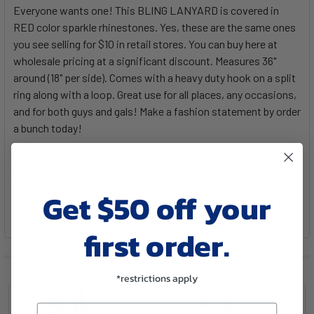
Everyone wants one! This BLING LANYARD is covered in
RED color sparkle rhinestones. Yes, these are the same ones
you see selling for $10 in retail stores. You can buy here at
wholesale pricing at a significant discount. Measures 36"
around (18" per side). Comes with a heavy duty hook on a split
ring along with a loop. Great use for all places, any occasions,
and for both guys and gals! Make a fashion statement by order
a bunch today!
We offer 14 different rhinestone colors as well as a Custom
Rhinestone Lanyard with your LOGO printed!
Click Here to
Get $50 off your
view all available choices
.
first order.
Related Products
*restrictions apply
Email