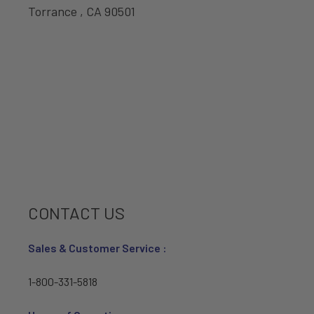
Torrance , CA 90501
CONTACT US
Sales & Customer Service :
1-800-331-5818