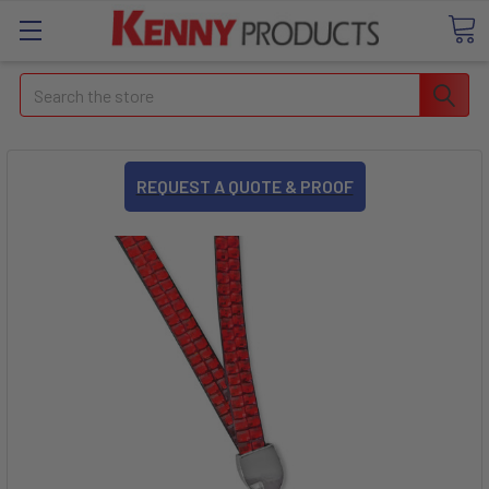
Search
REQUEST A QUOTE & PROOF