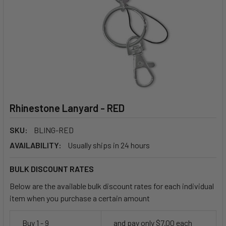
Rhinestone Lanyard - RED
SKU:
BLING-RED
AVAILABILITY:
Usually ships in 24 hours
BULK DISCOUNT RATES
Below are the available bulk discount rates for each individual
item when you purchase a certain amount
Buy 1 - 9
and pay only $7.00 each