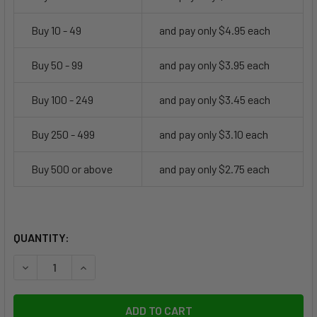
Buy 10 - 49
and pay only $4.95 each
Buy 50 - 99
and pay only $3.95 each
Buy 100 - 249
and pay only $3.45 each
Buy 250 - 499
and pay only $3.10 each
Buy 500 or above
and pay only $2.75 each
CURRENT
QUANTITY:
STOCK:
DECREASE QUANTITY OF RHINESTONE LANYARD - RED
INCREASE QUANTITY OF RHINESTONE LANYARD 