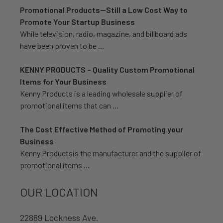
Promotional Products—Still a Low Cost Way to
Promote Your Startup Business
While television, radio, magazine, and billboard ads
have been proven to be …
KENNY PRODUCTS – Quality Custom Promotional
Items for Your Business
Kenny Products is a leading wholesale supplier of
promotional items that can …
The Cost Effective Method of Promoting your
Business
Kenny Productsis the manufacturer and the supplier of
promotional items …
OUR LOCATION
22889 Lockness Ave.