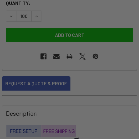
CURRENT
QUANTITY:
STOCK:
FREQUENTLY
REQUEST A QUOTE & PROOF
BOUGHT
TOGETHER:
SELECT
Description
ALL
ADD
SELECTED