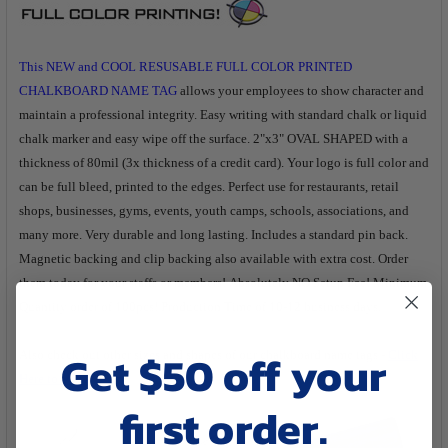
TO CART
This NEW and COOL RESUSABLE FULL COLOR PRINTED
CHALKBOARD NAME TAG
allows your employees to show character and
maintain a professional integrity. Easy writing with standard chalk or liquid
chalk marker and easy wipe off the surface. 2"x3" OVAL SHAPED with a
thickness of 80mil (3x thickness of a credit card). Your logo is full color and
can be full bleed, printed to the edges. Perfect use for restaurants, retail
shops, businesses, gyms, events, youth camps, schools, associations, and
many more. Very durable and long lasting. Includes a standard pin back.
Magnetic backing and clip backing also available with extra cost. Order
them today for your staffs or members! Absolutely NO Setup Fee! Minimum
Quantity order of 100pcs! Production Time of 10-12 business days.
Get $50 off your
Also check out other sizes and shapes of our chalkboard name tags -
C
lick
Here to
View
first order.