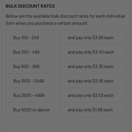
BULK DISCOUNT RATES
Below are the available bulk discount rates for each individual
item when you purchase a certain amount
Buy 100 - 249
and pay only $3.99 each
Buy 250 - 499
and pay only $3.45 each
Buy 500 - 999
and pay only $3.35 each
Buy 1000 - 2499
and pay only $2.95 each
Buy 2500 - 4999
and pay only $2.53 each
Buy 5000 or above
and pay only $1.99 each