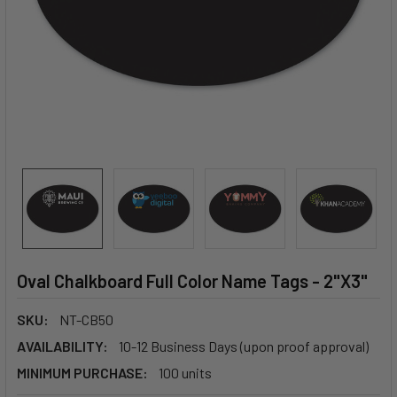
Oval Chalkboard Full Color Name Tags - 2"X3"
SKU:
NT-CB50
AVAILABILITY:
10-12 Business Days (upon proof approval)
MINIMUM PURCHASE:
100 units