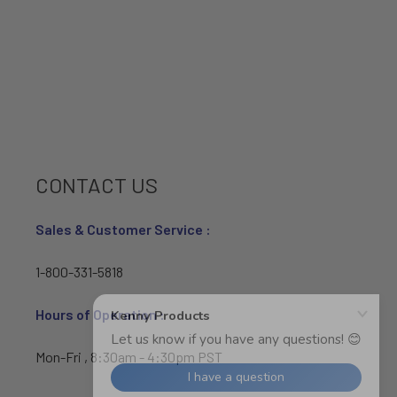
CONTACT US
Sales & Customer Service :
1-800-331-5818
Hours of Operation :
Mon-Fri , 8:30am - 4:30pm PST