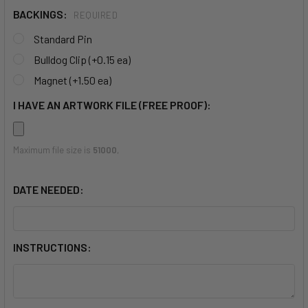
BACKINGS:
REQUIRED
Standard Pin
Bulldog Clip (+0.15 ea)
Magnet (+1.50 ea)
I HAVE AN ARTWORK FILE (FREE PROOF):
Maximum file size is
51000
,
DATE NEEDED:
INSTRUCTIONS: