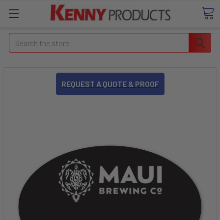
Search
REQUEST A QUOTE & PROOF