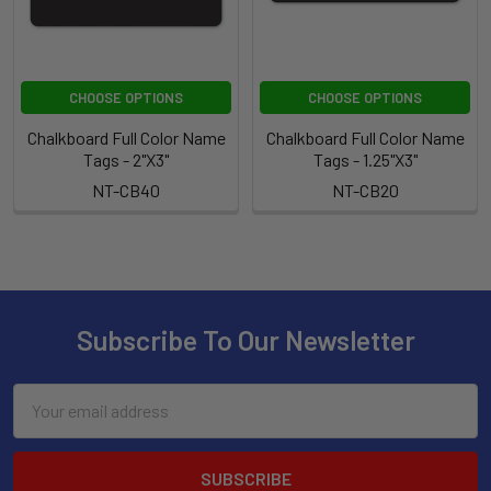
CHOOSE OPTIONS
CHOOSE OPTIONS
Chalkboard Full Color Name
Chalkboard Full Color Name
Tags - 2"X3"
Tags - 1.25"X3"
NT-CB40
NT-CB20
Subscribe To Our Newsletter
Email
Address