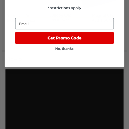
*restrictions apply
Email
Get Promo Code
No, thanks
Videos