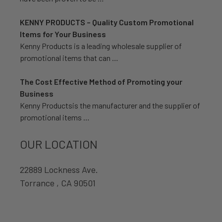
KENNY PRODUCTS – Quality Custom Promotional
Items for Your Business
Kenny Products is a leading wholesale supplier of
promotional items that can …
The Cost Effective Method of Promoting your
Business
Kenny Productsis the manufacturer and the supplier of
promotional items …
OUR LOCATION
22889 Lockness Ave.
Torrance , CA 90501