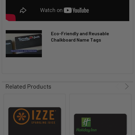
Eco-Friendly and Reusable
Chalkboard Name Tags
Related Products