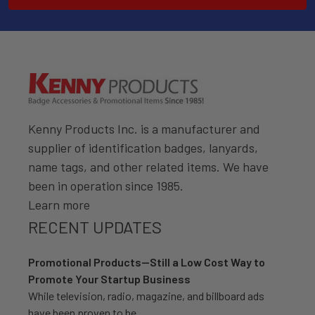
Kenny Products Inc. is a manufacturer and
supplier of identification badges, lanyards,
name tags, and other related items. We have
been in operation since 1985.
Learn more
RECENT UPDATES
Promotional Products—Still a Low Cost Way to
Promote Your Startup Business
While television, radio, magazine, and billboard ads
have been proven to be …