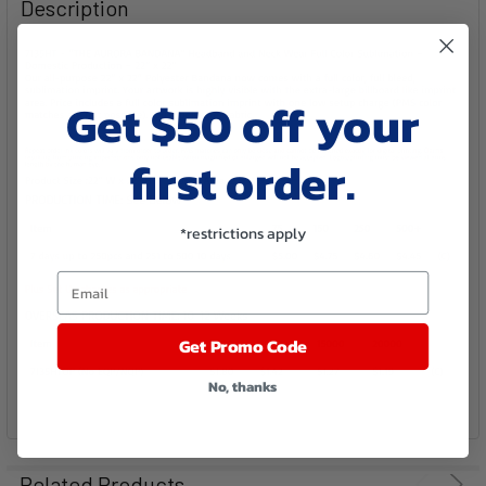
Description
ALL
ADD
SELECTED
Get $50 off your
TO CART
first order.
*restrictions apply
Email
Get Promo Code
No, thanks
Related Products