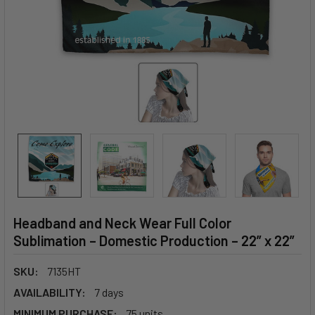
Headband and Neck Wear Full Color
Sublimation – Domestic Production – 22” x 22”
SKU:
7135HT
AVAILABILITY:
7 days
MINIMUM PURCHASE:
75 units