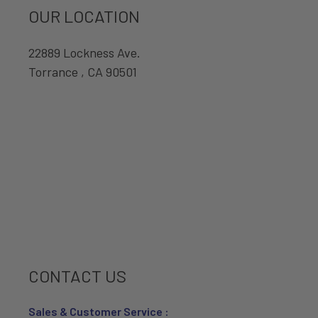
OUR LOCATION
22889 Lockness Ave.
Torrance , CA 90501
CONTACT US
Sales & Customer Service :