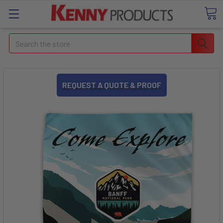
Search
REQUEST A QUOTE & PROOF