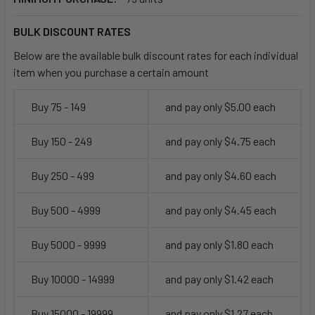
BULK DISCOUNT RATES
Below are the available bulk discount rates for each individual
item when you purchase a certain amount
Buy 75 - 149
and pay only $5.00 each
Buy 150 - 249
and pay only $4.75 each
Buy 250 - 499
and pay only $4.60 each
Buy 500 - 4999
and pay only $4.45 each
Buy 5000 - 9999
and pay only $1.80 each
Buy 10000 - 14999
and pay only $1.42 each
Buy 15000 - 19999
and pay only $1.27 each