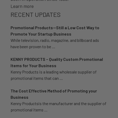
Learn more
RECENT UPDATES
Promotional Products—Still a Low Cost Way to
Promote Your Startup Business
While television, radio, magazine, and billboard ads
have been proven to be …
KENNY PRODUCTS – Quality Custom Promotional
Items for Your Business
Kenny Products is a leading wholesale supplier of
promotional items that can …
The Cost Effective Method of Promoting your
Business
Kenny Productsis the manufacturer and the supplier of
promotional items …