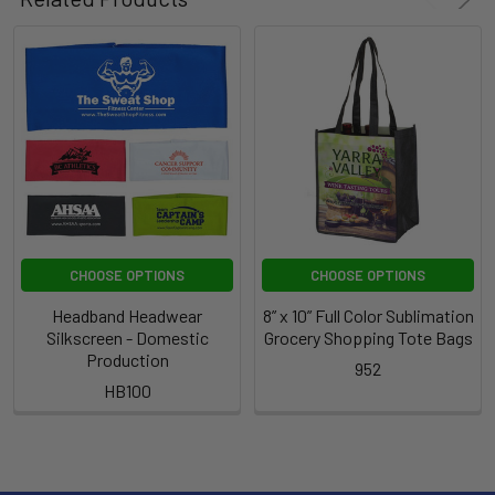
CHOOSE OPTIONS
CHOOSE OPTIONS
Headband Headwear
8” x 10” Full Color Sublimation
Silkscreen - Domestic
Grocery Shopping Tote Bags
Production
952
HB100