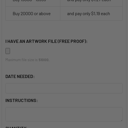
Buy 20000 or above
and pay only $1.19 each
I HAVE AN ARTWORK FILE (FREE PROOF):
Maximum file size is
51000
,
DATE NEEDED:
INSTRUCTIONS: