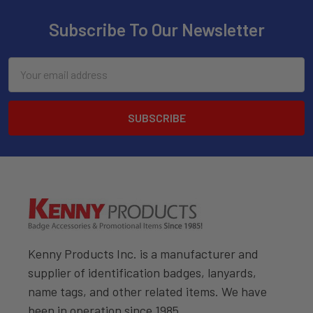
Subscribe To Our Newsletter
Email
Address
Kenny Products Inc. is a manufacturer and
supplier of identification badges, lanyards,
name tags, and other related items. We have
been in operation since 1985.