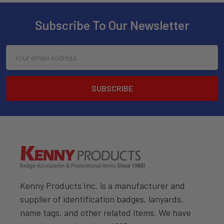
Subscribe To Our Newsletter
Email
Address
Kenny Products Inc. is a manufacturer and
supplier of identification badges, lanyards,
name tags, and other related items. We have