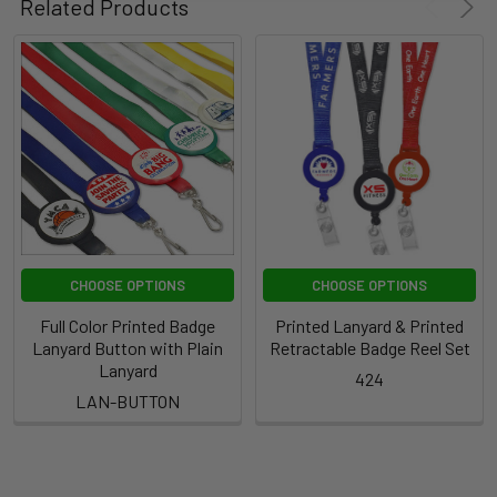
Related Products
CHOOSE OPTIONS
CHOOSE OPTIONS
Full Color Printed Badge
Printed Lanyard & Printed
Lanyard Button with Plain
Retractable Badge Reel Set
Lanyard
424
LAN-BUTTON