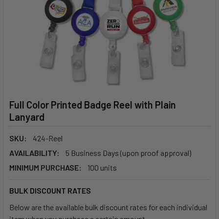
Full Color Printed Badge Reel with Plain
Lanyard
SKU:
424-Reel
AVAILABILITY:
5 Business Days (upon proof approval)
MINIMUM PURCHASE:
100 units
BULK DISCOUNT RATES
Below are the available bulk discount rates for each individual
item when you purchase a certain amount