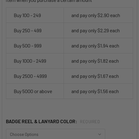
Buy 100 - 249
and pay only $2.90 each
Buy 250 - 499
and pay only $2.29 each
Buy 500 - 999
and pay only $1.94 each
Buy 1000 - 2499
and pay only $1.82 each
Buy 2500 - 4999
and pay only $1.67 each
Buy 5000 or above
and pay only $1.56 each
BADGE REEL & LANYARD COLOR:
REQUIRED