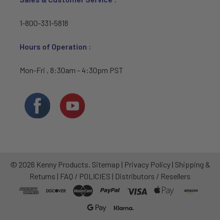
1-800-331-5818
Hours of Operation :
Mon-Fri , 8:30am - 4:30pm PST
©
2026
Kenny Products.
Sitemap
|
Privacy Policy
|
Shipping &
Returns
|
FAQ / POLICIES
|
Distributors / Resellers