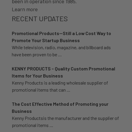
been in operation since 1985.
Learn more
RECENT UPDATES
Promotional Products—Still a Low Cost Way to
Promote Your Startup Business
While television, radio, magazine, and billboard ads
have been proven to be …
KENNY PRODUCTS – Quality Custom Promotional
Items for Your Business
Kenny Products is a leading wholesale supplier of
promotional items that can …
The Cost Effective Method of Promoting your
Business
Kenny Productsis the manufacturer and the supplier of
promotional items …