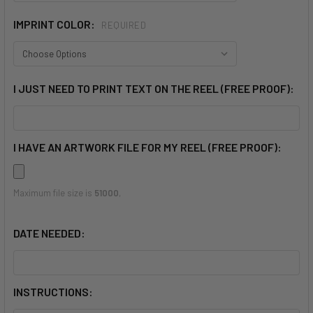
IMPRINT COLOR:
REQUIRED
I JUST NEED TO PRINT TEXT ON THE REEL (FREE PROOF):
I HAVE AN ARTWORK FILE FOR MY REEL (FREE PROOF):
Maximum file size is
51000
,
DATE NEEDED:
INSTRUCTIONS: