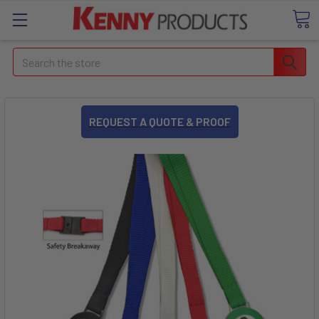
Search
REQUEST A QUOTE & PROOF