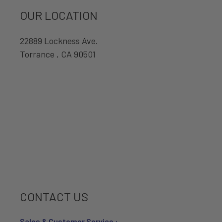
OUR LOCATION
22889 Lockness Ave.
Torrance , CA 90501
CONTACT US
Sales & Customer Service :