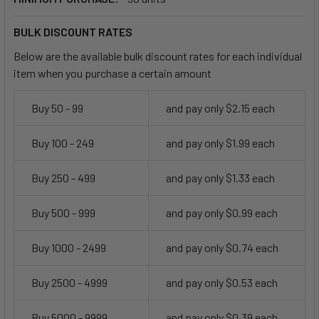
BULK DISCOUNT RATES
Below are the available bulk discount rates for each individual
item when you purchase a certain amount
Buy 50 - 99
and pay only $2.15 each
Buy 100 - 249
and pay only $1.99 each
Buy 250 - 499
and pay only $1.33 each
Buy 500 - 999
and pay only $0.99 each
Buy 1000 - 2499
and pay only $0.74 each
Buy 2500 - 4999
and pay only $0.53 each
Buy 5000 - 9999
and pay only $0.39 each