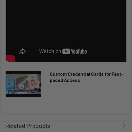
Custom Credential Cards for Fast-
paced Access
Related Products