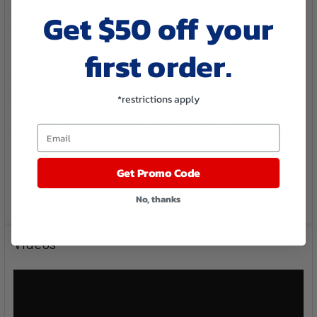
Get $50 off your
Need a larger credential card? We have 4 other larger sizes.
Click Here to
see them.
first order.
Minimum Order:
50 pieces (no setup fee!)
Card Dimension :
3.375" x 2.125" x 30mil (same size/thickness as a
*restrictions apply
Printing Method:
Full Color Print on front and back side
Artwork format:
.ai .pdf .psd .eps .jpg .tiff (min. 300dpi); we requ
Email
Production Time:
10-12 working days.
CALL for 1 to 5 day RUS
Get Promo Code
No, thanks
Videos