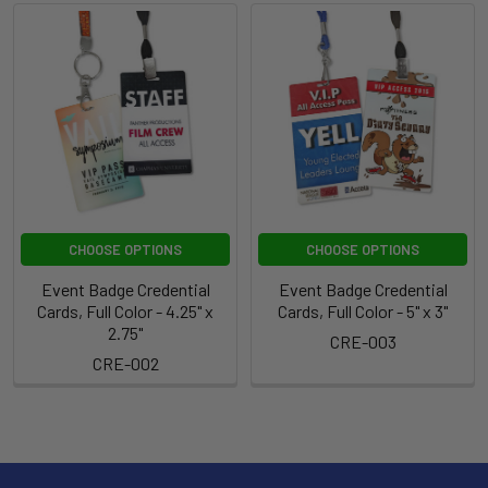
CHOOSE OPTIONS
CHOOSE OPTIONS
Event Badge Credential
Event Badge Credential
Cards, Full Color - 4.25" x
Cards, Full Color - 5" x 3"
2.75"
CRE-003
CRE-002