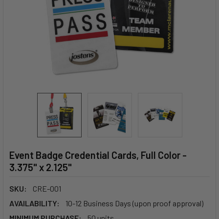
Event Badge Credential Cards, Full Color -
3.375" x 2.125"
SKU:
CRE-001
AVAILABILITY:
10-12 Business Days (upon proof approval)
MINIMUM PURCHASE:
50 units