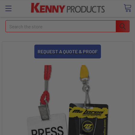
Search
REQUEST A QUOTE & PROOF