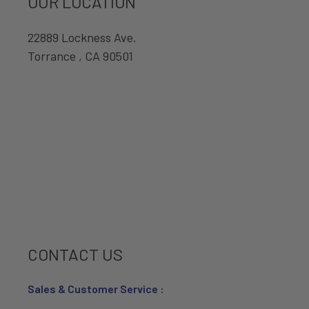
OUR LOCATION
22889 Lockness Ave.
Torrance , CA 90501
CONTACT US
Sales & Customer Service :