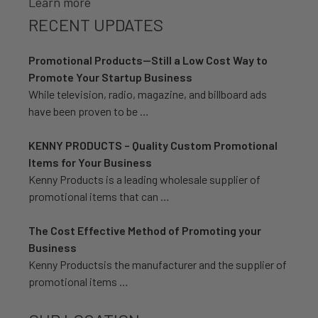
Learn more
RECENT UPDATES
Promotional Products—Still a Low Cost Way to
Promote Your Startup Business
While television, radio, magazine, and billboard ads
have been proven to be …
KENNY PRODUCTS – Quality Custom Promotional
Items for Your Business
Kenny Products is a leading wholesale supplier of
promotional items that can …
The Cost Effective Method of Promoting your
Business
Kenny Productsis the manufacturer and the supplier of
promotional items …