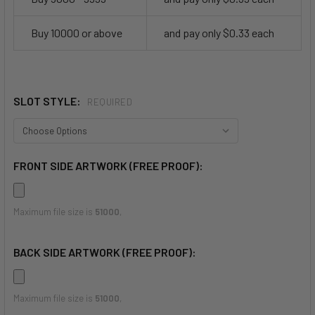
Buy 10000 or above
and pay only $0.33 each
SLOT STYLE:
REQUIRED
FRONT SIDE ARTWORK (FREE PROOF):
Maximum file size is
51000
,
BACK SIDE ARTWORK (FREE PROOF):
Maximum file size is
51000
,