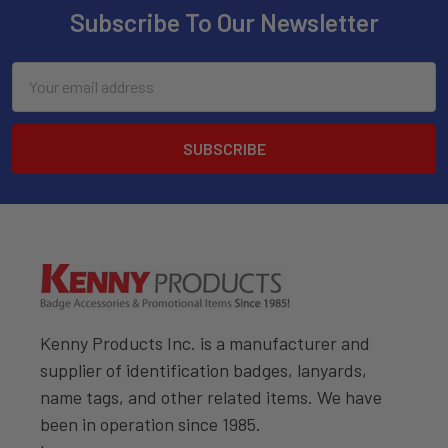
Subscribe To Our Newsletter
Email
Address
Kenny Products Inc. is a manufacturer and
supplier of identification badges, lanyards,
name tags, and other related items. We have
been in operation since 1985.