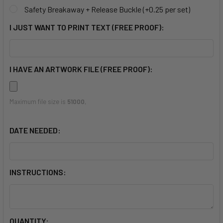
Safety Breakaway + Release Buckle (+0.25 per set)
I JUST WANT TO PRINT TEXT (FREE PROOF):
I HAVE AN ARTWORK FILE (FREE PROOF):
Maximum file size is
51000
,
DATE NEEDED:
INSTRUCTIONS:
CURRENT
QUANTITY: