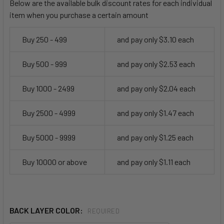
Below are the available bulk discount rates for each individual
item when you purchase a certain amount
Buy 250 - 499
and pay only $3.10 each
Buy 500 - 999
and pay only $2.53 each
Buy 1000 - 2499
and pay only $2.04 each
Buy 2500 - 4999
and pay only $1.47 each
Buy 5000 - 9999
and pay only $1.25 each
Buy 10000 or above
and pay only $1.11 each
BACK LAYER COLOR:
REQUIRED