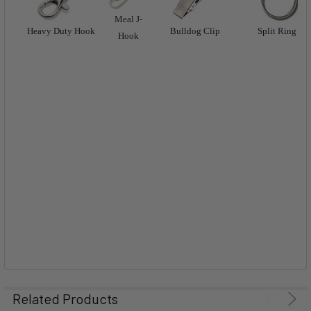
Meal J-
Heavy Duty Hook
Bulldog Clip
Split Ring
Hook
Related Products