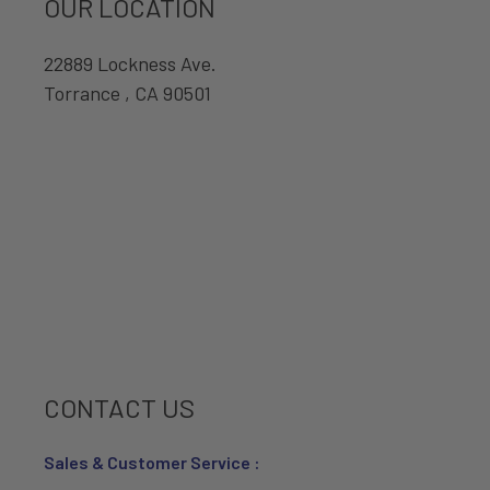
OUR LOCATION
22889 Lockness Ave.
Torrance , CA 90501
CONTACT US
Sales & Customer Service :