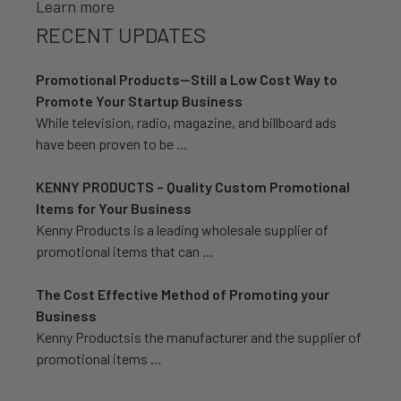
Learn more
RECENT UPDATES
Promotional Products—Still a Low Cost Way to
Promote Your Startup Business
While television, radio, magazine, and billboard ads
have been proven to be …
KENNY PRODUCTS – Quality Custom Promotional
Items for Your Business
Kenny Products is a leading wholesale supplier of
promotional items that can …
The Cost Effective Method of Promoting your
Business
Kenny Productsis the manufacturer and the supplier of
promotional items …