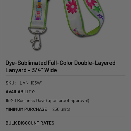
Dye-Sublimated Full-Color Double-Layered
Lanyard - 3/4" Wide
SKU:
LAN-105W1
AVAILABILITY:
15-20 Business Days (upon proof approval)
MINIMUM PURCHASE:
250 units
BULK DISCOUNT RATES