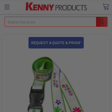
Search
REQUEST A QUOTE & PROOF