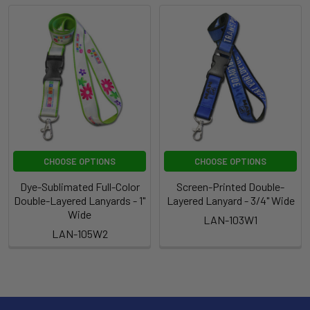
CHOOSE OPTIONS
CHOOSE OPTIONS
Dye-Sublimated Full-Color
Screen-Printed Double-
Double-Layered Lanyards - 1"
Layered Lanyard - 3/4" Wide
Wide
LAN-103W1
LAN-105W2