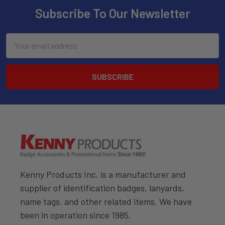
Subscribe To Our Newsletter
Email
Address
Kenny Products Inc. is a manufacturer and
supplier of identification badges, lanyards,
name tags, and other related items. We have
been in operation since 1985.