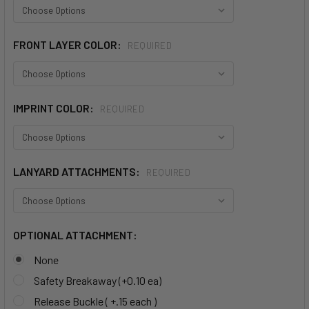
FRONT LAYER COLOR:
REQUIRED
IMPRINT COLOR:
REQUIRED
LANYARD ATTACHMENTS:
REQUIRED
OPTIONAL ATTACHMENT:
None
Safety Breakaway (+0.10 ea)
Release Buckle ( +.15 each )