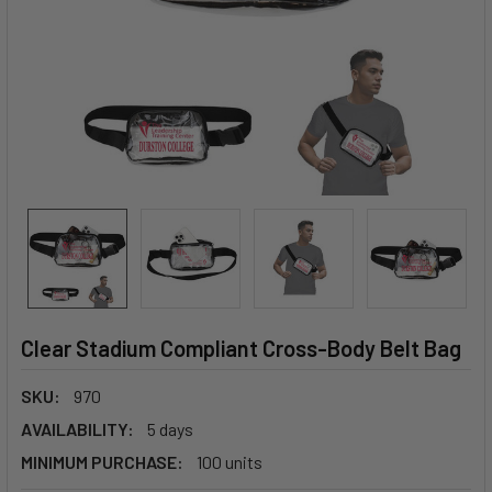
Clear Stadium Compliant Cross-Body Belt Bag
SKU:
970
AVAILABILITY:
5 days
MINIMUM PURCHASE:
100 units