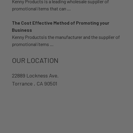
Kenny Products is a leading wholesale supplier of
promotional items that can …
The Cost Effective Method of Promoting your
Business
Kenny Productsis the manufacturer and the supplier of
promotional items …
OUR LOCATION
22889 Lockness Ave.
Torrance , CA 90501