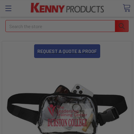
Search
REQUEST A QUOTE & PROOF