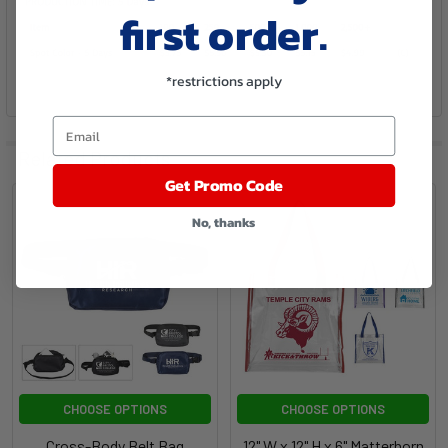
first order.
*restrictions apply
Email
Related Products
Get Promo Code
No, thanks
CHOOSE OPTIONS
CHOOSE OPTIONS
Cross-Body Belt Bag
12" W x 12" H x 6" Matterhorn