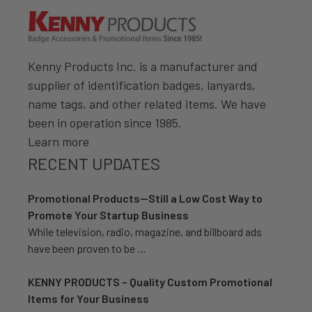
Kenny Products Inc. is a manufacturer and
supplier of identification badges, lanyards,
name tags, and other related items. We have
been in operation since 1985.
Learn more
RECENT UPDATES
Promotional Products—Still a Low Cost Way to
Promote Your Startup Business
While television, radio, magazine, and billboard ads
have been proven to be …
KENNY PRODUCTS – Quality Custom Promotional
Items for Your Business