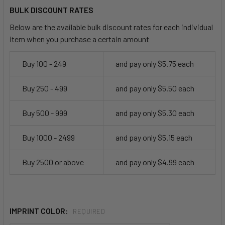
BULK DISCOUNT RATES
Below are the available bulk discount rates for each individual
item when you purchase a certain amount
Buy 100 - 249
and pay only $5.75 each
Buy 250 - 499
and pay only $5.50 each
Buy 500 - 999
and pay only $5.30 each
Buy 1000 - 2499
and pay only $5.15 each
Buy 2500 or above
and pay only $4.99 each
IMPRINT COLOR:
REQUIRED