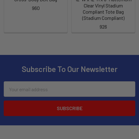
Clear Vinyl Stadium
960
Compliant Tote Bag
(Stadium Compliant)
926
Subscribe To Our Newsletter
Email
Address