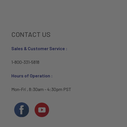
CONTACT US
Sales & Customer Service :
1-800-331-5818
Hours of Operation :
Mon-Fri , 8:30am - 4:30pm PST