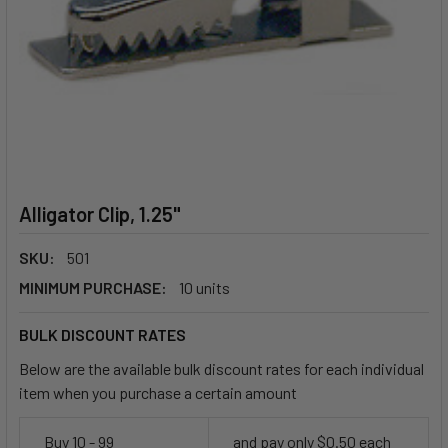
Alligator Clip, 1.25"
SKU:
501
MINIMUM PURCHASE:
10 units
BULK DISCOUNT RATES
Below are the available bulk discount rates for each individual
item when you purchase a certain amount
Buy 10 - 99
and pay only $0.50 each