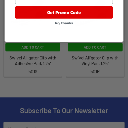
Get Promo Code
No, thanks
ADD TO CART
ADD TO CART
Swivel Alligator Clip with
Swivel Alligator Clip with
Adhesive Pad, 1.25"
Vinyl Pad, 1.25"
501S
501P
Subscribe To Our Newsletter
Email