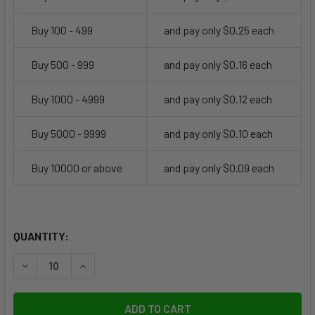
Buy 100 - 499
and pay only $0.25 each
Buy 500 - 999
and pay only $0.16 each
Buy 1000 - 4999
and pay only $0.12 each
Buy 5000 - 9999
and pay only $0.10 each
Buy 10000 or above
and pay only $0.09 each
CURRENT
QUANTITY:
STOCK:
DECREASE QUANTITY OF ALLIGATOR CLIP, 1.25"
INCREASE QUANTITY OF ALLIGATOR CLIP, 1.25"