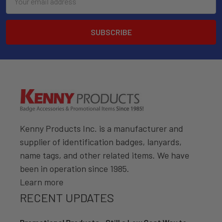
Address
Kenny Products Inc. is a manufacturer and
supplier of identification badges, lanyards,
name tags, and other related items. We have
been in operation since 1985.
Learn more
RECENT UPDATES