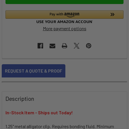
More payment options
FREQUENTLY
REQUEST A QUOTE & PROOF
BOUGHT
TOGETHER:
SELECT
Description
ALL
In-Stock Item - Ships out Today!
ADD
SELECTED
TO CART
1.25" metal alligator clip. Requires bonding fluid. Minimum