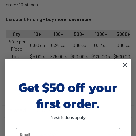
order: 10 pieces.
Discount Pricing -
buy more, save more
Qty
10+
100+
500+
1000+
5000+
Price per
0.50 ea
0.25 ea
0.16 ea
0.12 ea
0.10 ea
Piece
Total
$5.00 <
$25.00 <
$80.00 <
$120.00 <
$500.00 <
Get $50 off your
first order.
Related Products
*restrictions apply
Email