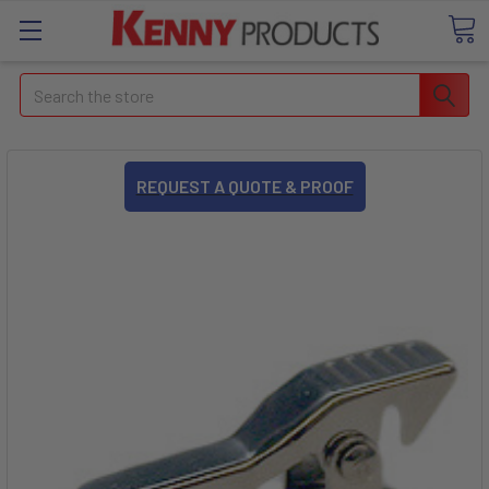
Search
REQUEST A QUOTE & PROOF