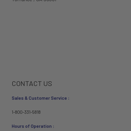
CONTACT US
Sales & Customer Service :
1-800-331-5818
Hours of Operation :