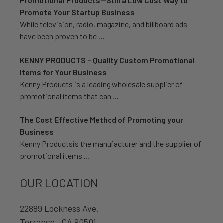
Promotional Products—Still a Low Cost Way to
Promote Your Startup Business
While television, radio, magazine, and billboard ads
have been proven to be …
KENNY PRODUCTS – Quality Custom Promotional
Items for Your Business
Kenny Products is a leading wholesale supplier of
promotional items that can …
The Cost Effective Method of Promoting your
Business
Kenny Productsis the manufacturer and the supplier of
promotional items …
OUR LOCATION
22889 Lockness Ave.
Torrance , CA 90501